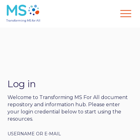
Transforming MS for All
Log in
Welcome to Transforming MS For All document
repository and information hub. Please enter
your login credential below to start using the
resources.
USERNAME OR E-MAIL