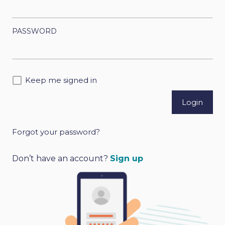
PASSWORD
Keep me signed in
Forgot your password?
A
l
Don’t have an account?
Sign up
t
e
r
n
a
t