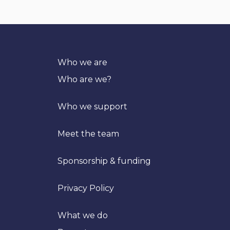
Who we are
Who are we?
Who we support
Meet the team
Sponsorship & funding
Privacy Policy
What we do