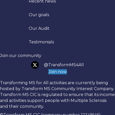
Recent news
Our goals
Trans
Our Audit
Testimonials
Join our community
@TransformMS4All
Join now
Transforming MS for All activities are currently being
hosted by Transform MS Community Interest Company.
Transform MS CIC is regulated to ensure that its income
and activities support people with Multiple Sclerosis
and their community.
©Transform MS CIC (company number 12349146)