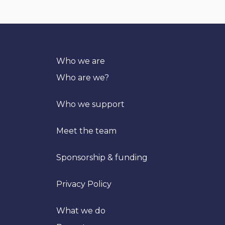
Who we are
Who are we?
Who we support
Meet the team
Sponsorship & funding
Privacy Policy
What we do