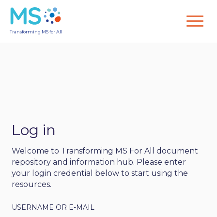
Transforming MS for All
Log in
Welcome to Transforming MS For All document
repository and information hub. Please enter
your login credential below to start using the
resources.
USERNAME OR E-MAIL