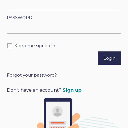
PASSWORD
Keep me signed in
Forgot your password?
A
l
Don’t have an account?
Sign up
t
e
r
n
a
t