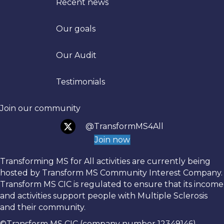
Recent news
Our goals
Trans
Our Audit
Testimonials
Join our community
@TransformMS4All
Join now
Transforming MS for All activities are currently being
hosted by Transform MS Community Interest Company.
Transform MS CIC is regulated to ensure that its income
and activities support people with Multiple Sclerosis
and their community.
©Transform MS CIC (company number 12349146)