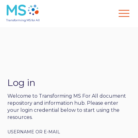
Transforming MS for All
Log in
Welcome to Transforming MS For All document
repository and information hub. Please enter
your login credential below to start using the
resources.
USERNAME OR E-MAIL