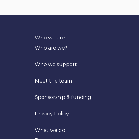
Who we are
Who are we?
Who we support
Meet the team
Sponsorship & funding
Privacy Policy
What we do