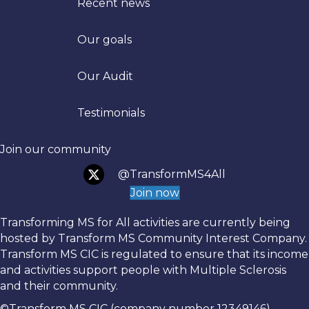
Recent news
Our goals
Trans
Our Audit
Testimonials
Join our community
@TransformMS4All
Join now
Transforming MS for All activities are currently being
hosted by Transform MS Community Interest Company.
Transform MS CIC is regulated to ensure that its income
and activities support people with Multiple Sclerosis
and their community.
©Transform MS CIC (company number 12349146)