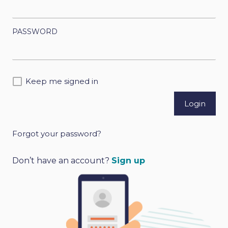
PASSWORD
Keep me signed in
Forgot your password?
A
l
Don’t have an account?
Sign up
t
e
r
n
a
t