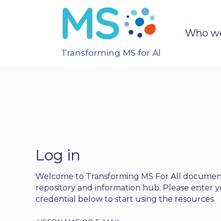
Who we
Transforming MS for All
Log in
Welcome to Transforming MS For All docume
repository and information hub. Please enter y
credential below to start using the resources.