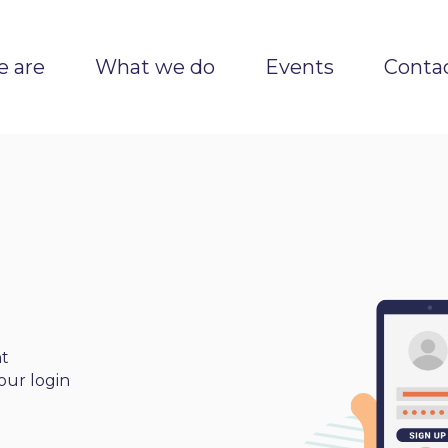
 are
What we do
Events
Conta
nt
our login