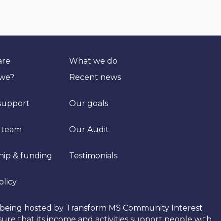
are
What we do
 we?
Recent news
support
Our goals
 team
Our Audit
hip & funding
Testimonials
olicy
tly being hosted by Transform MS Community Interest
re that its income and activities support people with