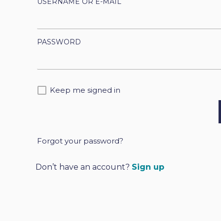
USERNAME OR E-MAIL
PASSWORD
Keep me signed in
Forgot your password?
A
l
Don’t have an account?
Sign up
t
e
r
n
a