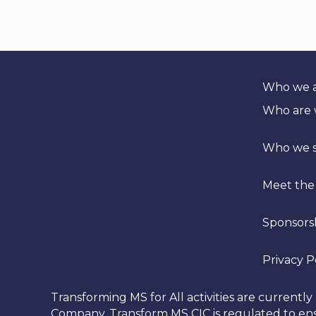
t
i
v
e
:
Who we 
Who are
Who we 
Meet the
Sponsors
Privacy P
Transforming MS for All activities are curren
Company. Transform MS CIC is regulated to ensu