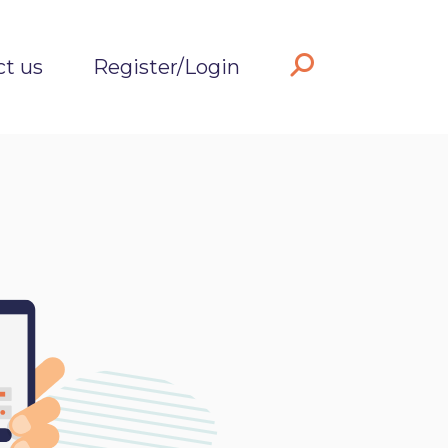
ct us
Register/Login