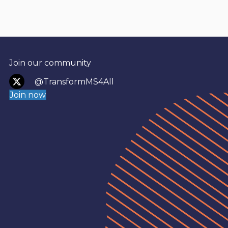
Join our community
@TransformMS4All
Join now