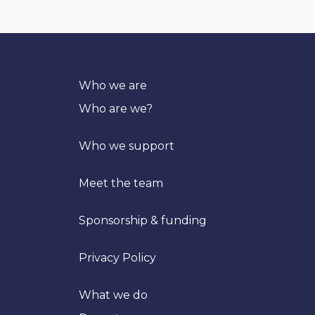
Who we are
Who are we?
Who we support
Meet the team
Sponsorship & funding
Privacy Policy
What we do