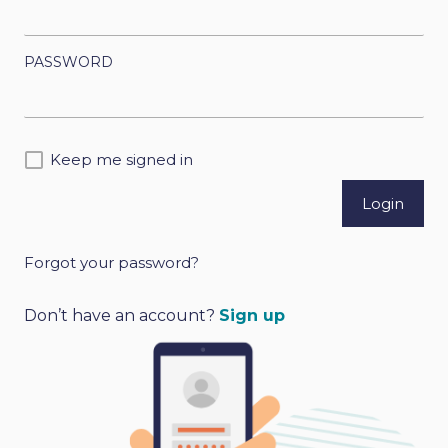
PASSWORD
Keep me signed in
Forgot your password?
A
l
Don’t have an account?
Sign up
t
e
r
n
a
t