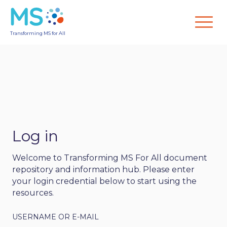
Transforming MS for All
Log in
Welcome to Transforming MS For All document
repository and information hub. Please enter
your login credential below to start using the
resources.
USERNAME OR E-MAIL