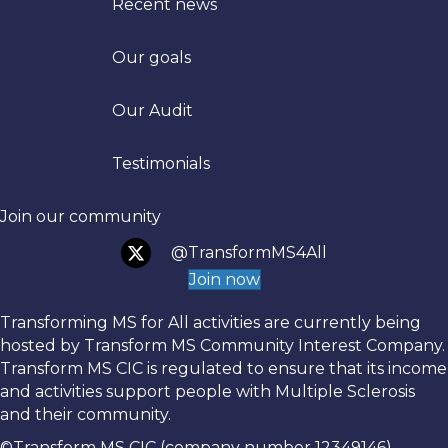
Recent news
Our goals
Trans
Our Audit
Testimonials
Join our community
@TransformMS4All
Join now
Transforming MS for All activities are currently being
hosted by Transform MS Community Interest Company.
Transform MS CIC is regulated to ensure that its income
and activities support people with Multiple Sclerosis
and their community.
©Transform MS CIC (company number 12349146)