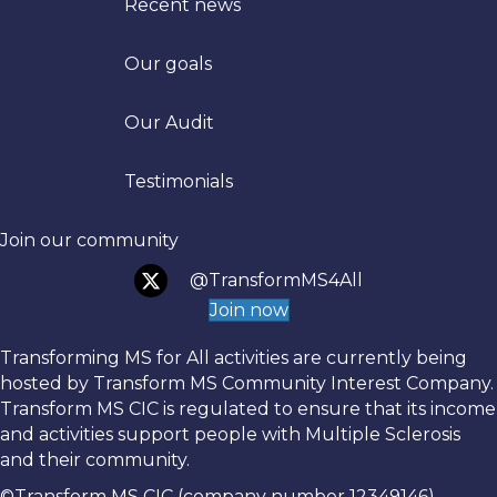
Recent news
Our goals
Trans
Our Audit
Testimonials
Join our community
@TransformMS4All
Join now
Transforming MS for All activities are currently being
hosted by Transform MS Community Interest Company.
Transform MS CIC is regulated to ensure that its income
and activities support people with Multiple Sclerosis
and their community.
©Transform MS CIC (company number 12349146)