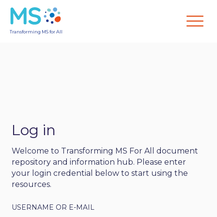
Transforming MS for All
Log in
Welcome to Transforming MS For All document
repository and information hub. Please enter
your login credential below to start using the
resources.
USERNAME OR E-MAIL