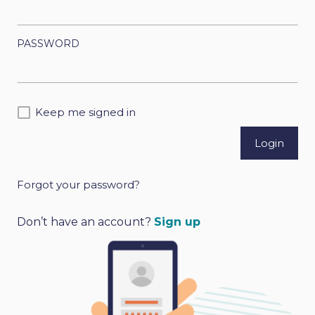
PASSWORD
Keep me signed in
Forgot your password?
A
l
Don’t have an account?
Sign up
t
e
r
n
a
t