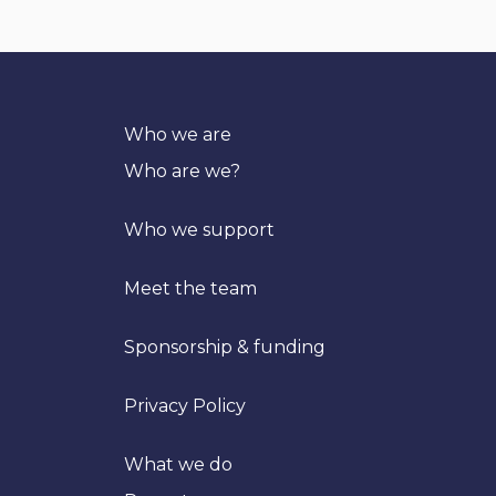
Who we are
Who are we?
Who we support
Meet the team
Sponsorship & funding
Privacy Policy
What we do