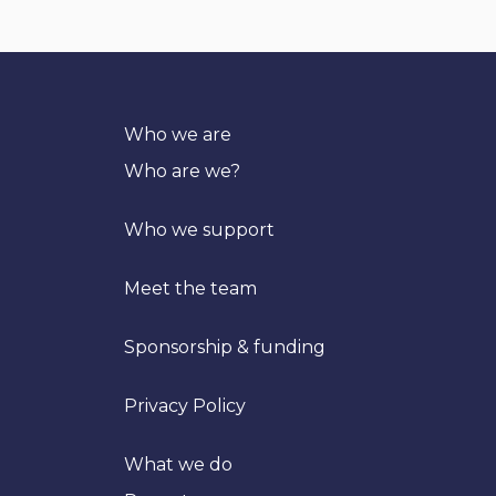
Who we are
Who are we?
Who we support
Meet the team
Sponsorship & funding
Privacy Policy
What we do