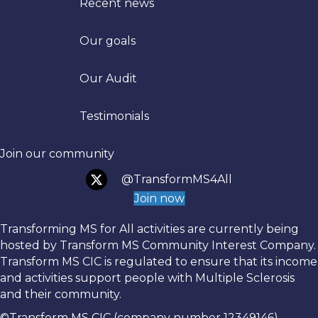
Recent news
Our goals
Trans
Our Audit
Testimonials
Join our community
@TransformMS4All
Join now
Transforming MS for All activities are currently being
hosted by Transform MS Community Interest Company.
Transform MS CIC is regulated to ensure that its income
and activities support people with Multiple Sclerosis
and their community.
©Transform MS CIC (company number 12349146)