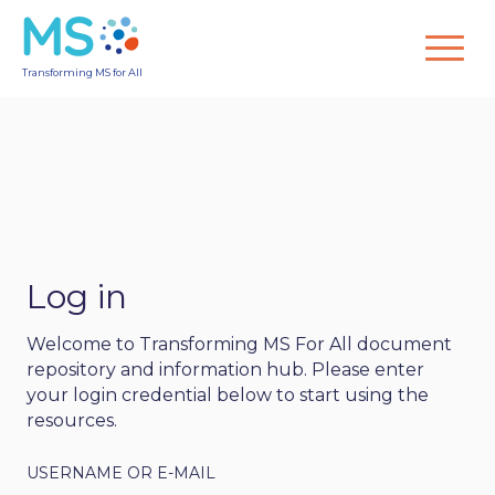
Transforming MS for All
Log in
Welcome to Transforming MS For All document
repository and information hub. Please enter
your login credential below to start using the
resources.
USERNAME OR E-MAIL