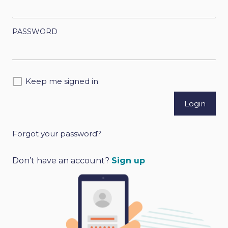
PASSWORD
Keep me signed in
Forgot your password?
A
l
Don’t have an account?
Sign up
t
e
r
n
a
t