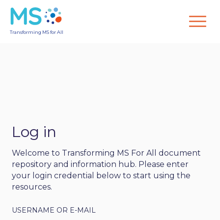
Transforming MS for All
Log in
Welcome to Transforming MS For All document
repository and information hub. Please enter
your login credential below to start using the
resources.
USERNAME OR E-MAIL