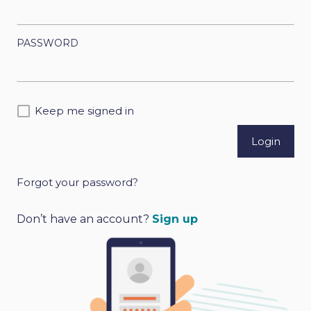
PASSWORD
Keep me signed in
Forgot your password?
A
l
Don’t have an account?
Sign up
t
e
r
n
a
t