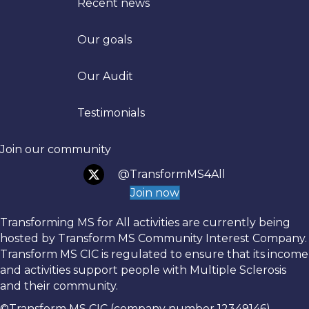
Recent news
Our goals
Trans
Our Audit
Testimonials
Join our community
@TransformMS4All
Join now
Transforming MS for All activities are currently being
hosted by Transform MS Community Interest Company.
Transform MS CIC is regulated to ensure that its income
and activities support people with Multiple Sclerosis
and their community.
©Transform MS CIC (company number 12349146)