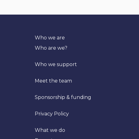
Who we are
Who are we?
Who we support
Meet the team
Sponsorship & funding
Privacy Policy
What we do