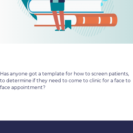
Has anyone got a template for how to screen patients,
to determine if they need to come to clinic for a face to
face appointment?