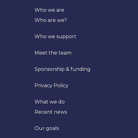
Who we are
Who are we?
Who we support
Meet the team
Sponsorship & funding
Privacy Policy
What we do
Recent news
Our goals