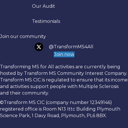
Trans
Our Audit
Testimonials
Join our community
@TransformMS4All
Join now
Transforming MS for All activities are currently being
hosted by Transform MS Community Interest Company.
Transform MS CIC is regulated to ensure that its income
and activities support people with Multiple Sclerosis
and their community.
©Transform MS CIC (company number 12349146)
registered office is Room N13 Ittc Building Plymouth
Science Park, 1 Davy Road, Plymouth, PL6 8BX.