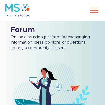
Transforming MS for All
Forum
Online discussion platform for exchanging
information, ideas, opinions, or questions
among a community of users.