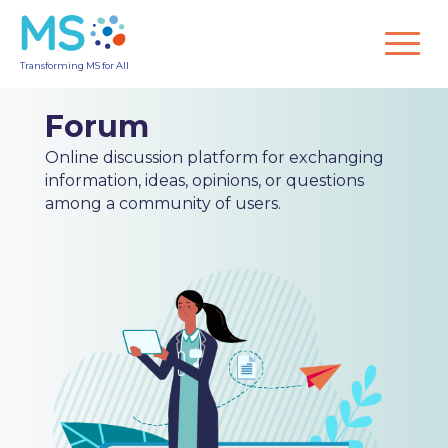
Transforming MS for All
Forum
Online discussion platform for exchanging
information, ideas, opinions, or questions
among a community of users.