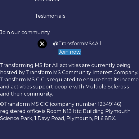
Testimonials
Join our community
@TransformMS4All
Join now
Transforming MS for All activities are currently being
hosted by Transform MS Community Interest Company.
Transform MS CIC is regulated to ensure that its income
and activities support people with Multiple Sclerosis
and their community.
©Transform MS CIC (company number 12349146)
registered office is Room N13 Ittc Building Plymouth
Science Park, 1 Davy Road, Plymouth, PL6 8BX.