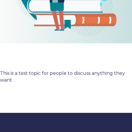
This is a test topic for people to discuss anything they
want