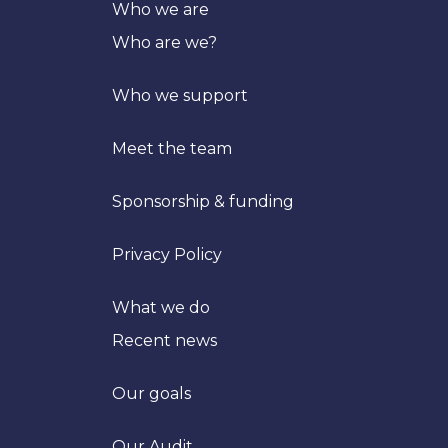
Who we are
Who are we?
Who we support
Meet the team
Sponsorship & funding
Privacy Policy
What we do
Recent news
Our goals
Trans
Our Audit