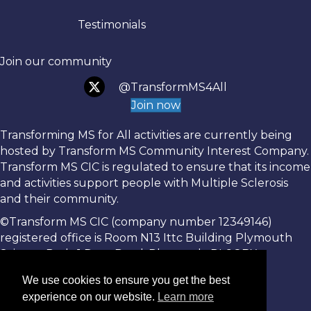
Testimonials
Join our community
@TransformMS4All
Join now
Transforming MS for All activities are currently being
hosted by Transform MS Community Interest Company.
Transform MS CIC is regulated to ensure that its income
and activities support people with Multiple Sclerosis
and their community.
©Transform MS CIC (company number 12349146)
registered office is Room N13 Ittc Building Plymouth
Science Park, 1 Davy Road, Plymouth, PL6 8BX.
We use cookies to ensure you get the best
experience on our website.
Learn more