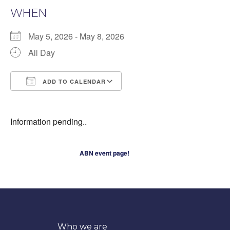
WHEN
May 5, 2026 - May 8, 2026
All Day
ADD TO CALENDAR
Download ICS
Google Calendar
iCalendar
Information pending..
ABN event page!
Who we are