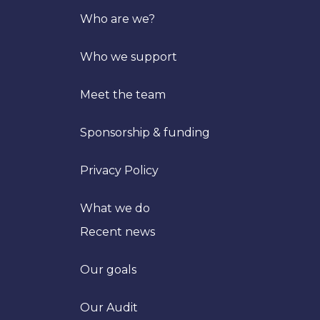
Who are we?
Who we support
Meet the team
Sponsorship & funding
Privacy Policy
What we do
Recent news
Our goals
Trans
Our Audit