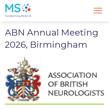
Transforming MS for All
ABN Annual Meeting
2026, Birmingham