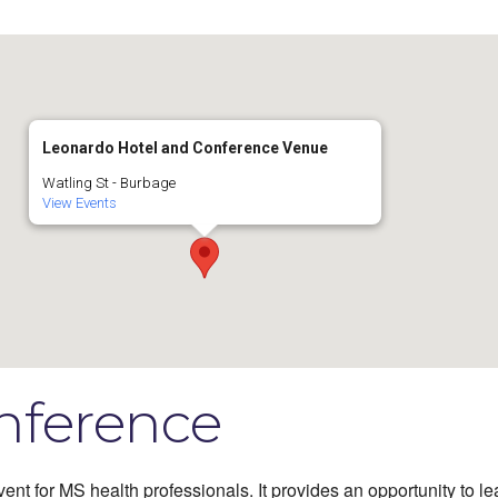
Leonardo Hotel and Conference Venue
Watling St - Burbage
View Events
nference
ent for MS health professionals. It provides an opportunity to le