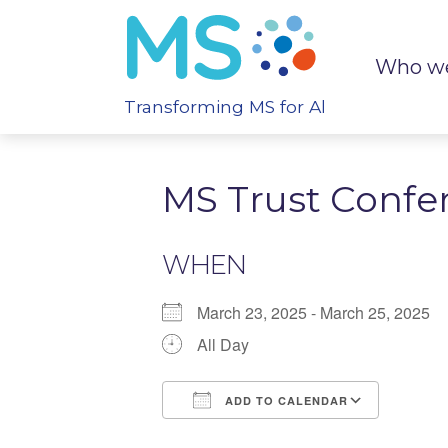
Who we
Transforming MS for All
MS Trust Confe
WHEN
March 23, 2025 - March 25, 2025
All Day
ADD TO CALENDAR
Download ICS
Google Calenda