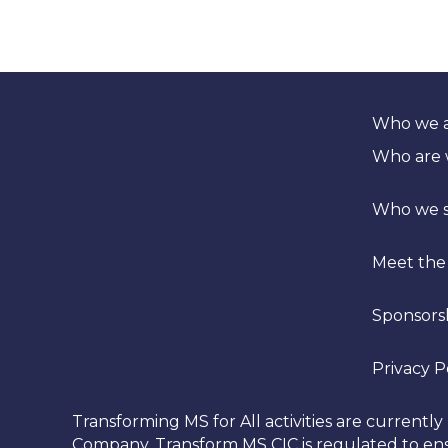
Who we 
Who are
Who we 
Meet the
Sponsors
Privacy P
Transforming MS for All activities are curren
Company. Transform MS CIC is regulated to ensu