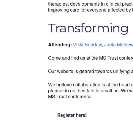
therapies, developments in clinical prac
improving care for everyone affected by 
Transforming 
Attending:
Vikki Beddow
,
Joela Mathe
Come and find us at the MS Trust confer
Our website is geared towards unifying al
We believe collaboration is at the hear
please do not hesitate to email us. We w
MS Trust conference.
Register here!