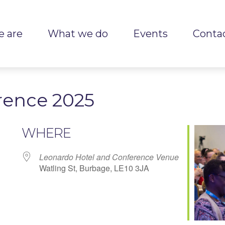
 are
What we do
Events
Conta
rence 2025
WHERE
Leonardo Hotel and Conference Venue
Watling St, Burbage, LE10 3JA
r
iCalendar
Office 365
Outlook Live