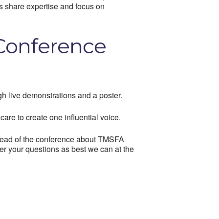
as share expertise and focus on
 Conference
h live demonstrations and a poster.
care to create one influential voice.
 ahead of the conference about TMSFA
er your questions as best we can at the