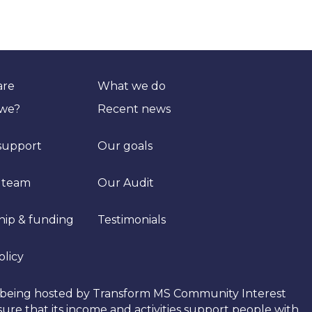
are
What we do
 we?
Recent news
support
Our goals
 team
Our Audit
hip & funding
Testimonials
olicy
tly being hosted by Transform MS Community Interest
re that its income and activities support people with