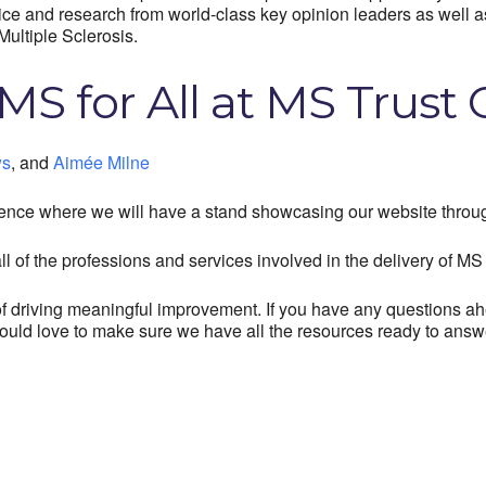
tice and research from world-class key opinion leaders as well 
Multiple Sclerosis.
MS for All at MS Trust
ws
,
and
Aimée Milne
ence where we will have a stand showcasing our website throug
l of the professions and services involved in the delivery of MS 
t of driving meaningful improvement. If you have any questions
ould love to make sure we have all the resources ready to answ