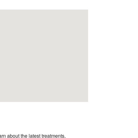
arn about the latest treatments,