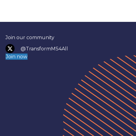
Join our community
@TransformMS4All
Join now