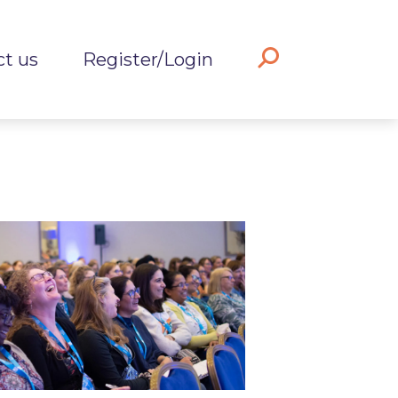
ct us
Register/Login