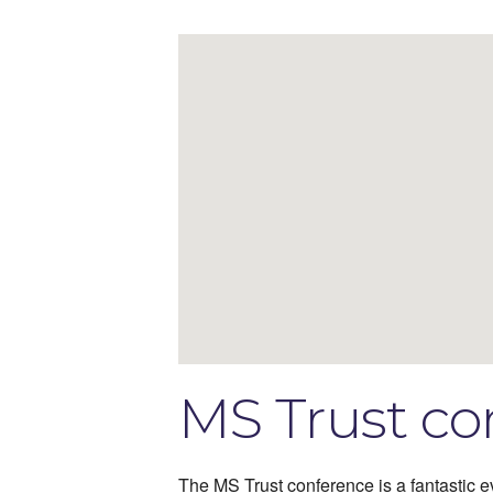
MS Trust co
The MS Trust conference is a fantastic ev