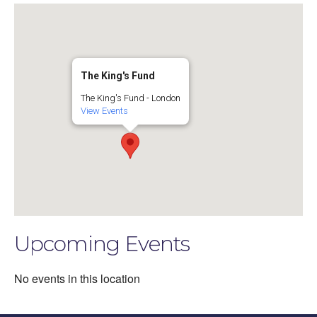
The King's Fund
The King's Fund - London
View Events
Upcoming Events
No events in this location