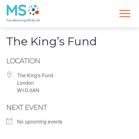
Transforming MS for All
The King’s Fund
LOCATION
The King's Fund
London
W1G 0AN
NEXT EVENT
No upcoming events