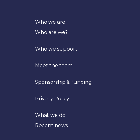
Who we are
Who are we?
Who we support
Meet the team
Sponsorship & funding
Privacy Policy
What we do
Recent news