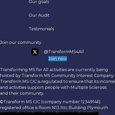
Our goals
Trans
Our Audit
Testimonials
Join our community
@TransformMS4All
Join now
Transforming MS for All activities are currently being
hosted by Transform MS Community Interest Company.
Transform MS CIC is regulated to ensure that its income
and activities support people with Multiple Sclerosis
and their community.
©Transform MS CIC (company number 12349146)
registered office is Room N13 Ittc Building Plymouth
Science Park, 1 Davy Road, Plymouth, PL6 8BX.