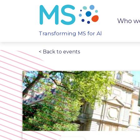
Who we
Transforming MS for All
< Back to events