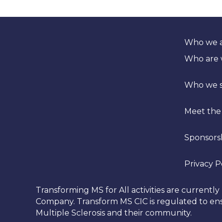
Who we 
Who are
Who we 
Meet the
Sponsors
Privacy P
Transforming MS for All activities are curren
Company. Transform MS CIC is regulated to ensu
Multiple Sclerosis and their community.