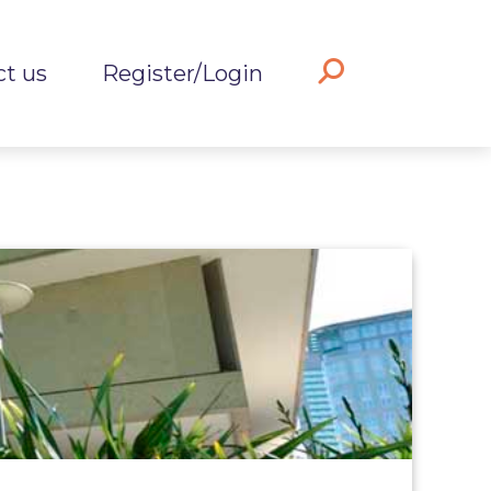
ct us
Register/Login