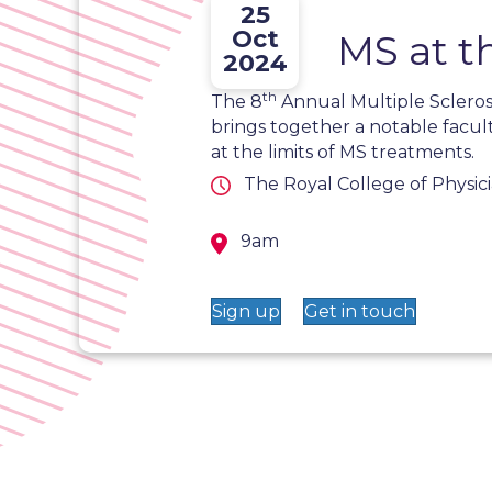
25
Oct
MS at t
2024
th
The 8
Annual Multiple Scleros
brings together a notable facul
at the limits of MS treatments.
The Royal College of Physic
9am
Sign up
Get in touch