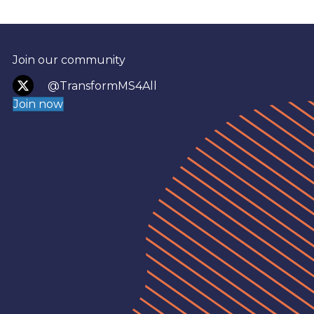
Join our community
@TransformMS4All
Join now