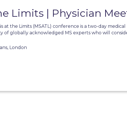
he Limits | Physician Mee
is at the Limits (MSATL) conference is a two-day medica
ty of globally acknowledged MS experts who will consid
ians, London