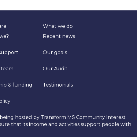
are
What we do
 we?
Recent news
support
Our goals
 team
Our Audit
hip & funding
Testimonials
olicy
tly being hosted by Transform MS Community Interest
re that its income and activities support people with