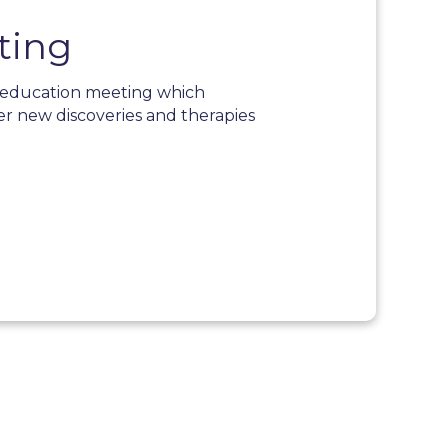
ting
l education meeting which
er new discoveries and therapies