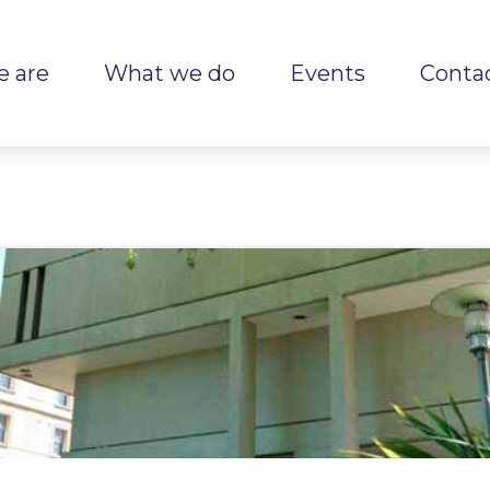
 are
What we do
Events
Conta